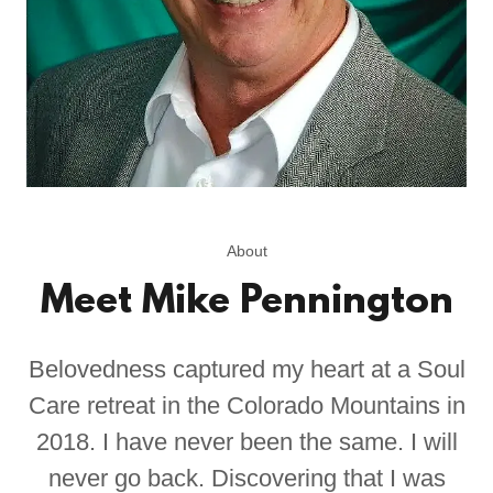
About
Meet Mike Pennington
Belovedness captured my heart at a Soul
Care retreat in the Colorado Mountains in
2018. I have never been the same. I will
never go back. Discovering that I was