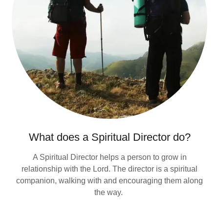
What does a Spiritual Director do?
A Spiritual Director helps a person to grow in
relationship with the Lord. The director is a spiritual
companion, walking with and encouraging them along
the way.