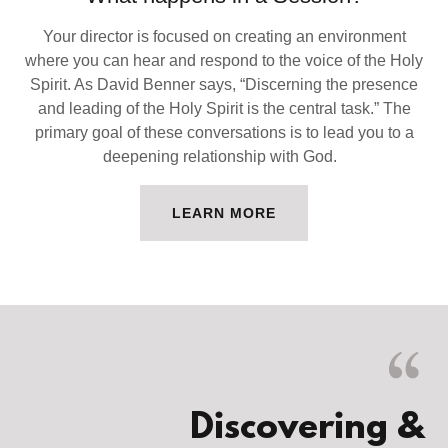
Your director is focused on creating an environment
where you can hear and respond to the voice of the Holy
Spirit. As David Benner says, “Discerning the presence
and leading of the Holy Spirit is the central task.” The
primary goal of these conversations is to lead you to a
deepening relationship with God.
LEARN MORE
Discovering &