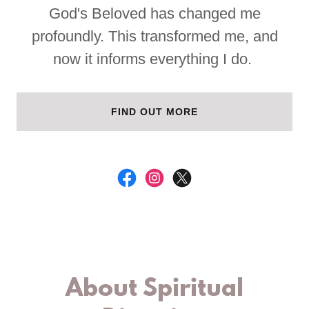
God's Beloved has changed me
profoundly. This transformed me, and
now it informs everything I do.
FIND OUT MORE
About Spiritual