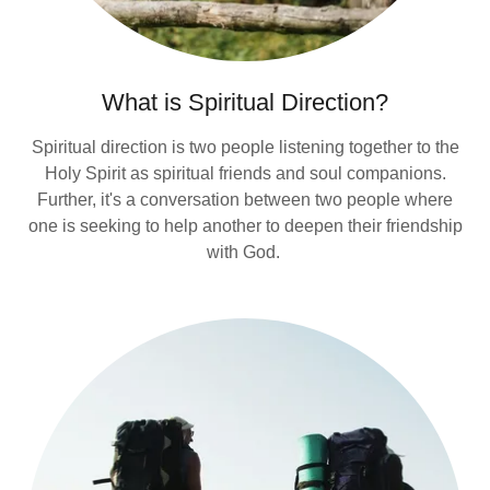
What is Spiritual Direction?
Spiritual direction is two people listening together to the
Holy Spirit as spiritual friends and soul companions.
Further, it's a conversation between two people where
one is seeking to help another to deepen their friendship
with God.