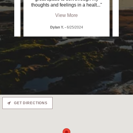
en t
..."
thoughts and feelings in a healt
..."
emotio
View More
Dylan Y.
-
6/25/2024
GET DIRECTIONS