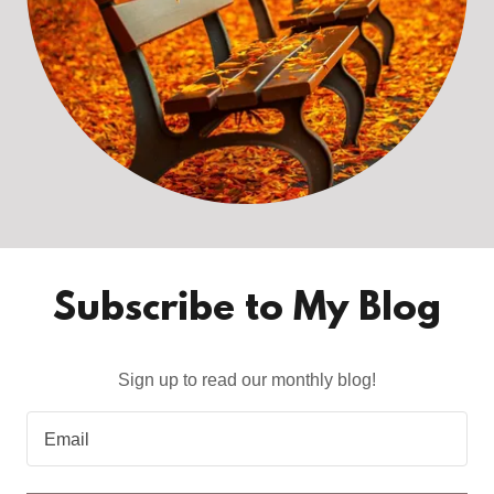
Subscribe to My Blog
Sign up to read our monthly blog!
Email