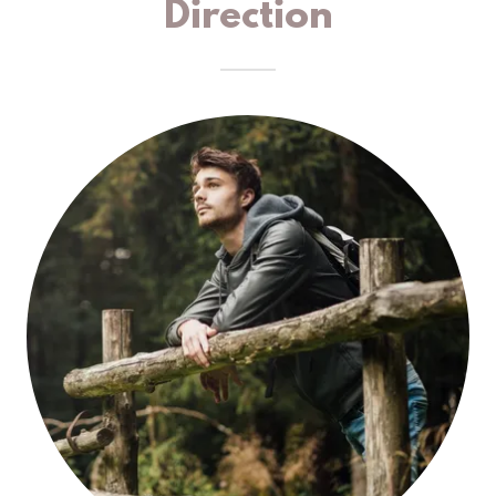
Direction