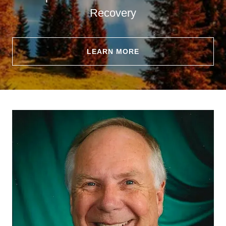
Recovery
LEARN MORE