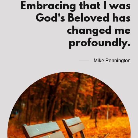
Embracing that I was
God's Beloved has
changed me
profoundly.
Mike Pennington