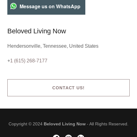
Message us on WhatsApp
Beloved Living Now
Hendersonville, Tennessee, United States
+
1 (615) 268-7177
CONTACT US!
Copyright © 2024
Beloved Living Now
- All Rights Reserved.