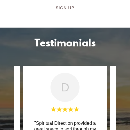
SIGN UP
Testimonials
D
. Mike
"Spiritual Direction provided a
"In di
 space
great space to sort through my
a