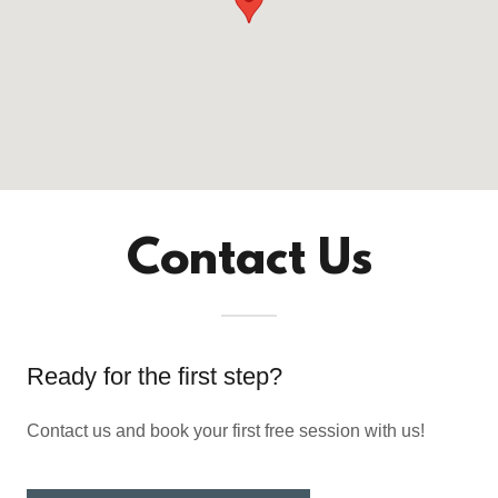
Contact Us
Ready for the first step?
Contact us and book your first free session with us!