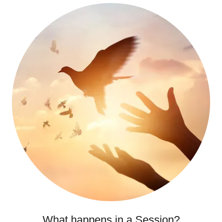
What happens in a Session?