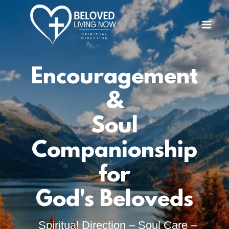
Encouragement
&
Soul
Companionship
for
God's Beloveds
Spiritual Direction – Soul Care –