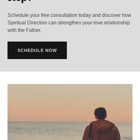
Schedule your free consultation today and discover how
Spiritual Direction can strengthen your love relationship
with the Father.
SCHEDULE NOW