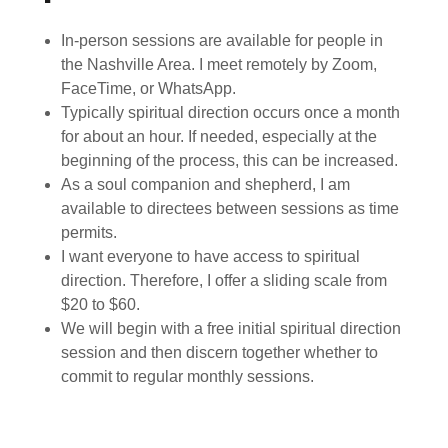
In-person sessions are available for people in
the Nashville Area. I meet remotely by Zoom,
FaceTime, or WhatsApp.
Typically spiritual direction occurs once a month
for about an hour. If needed, especially at the
beginning of the process, this can be increased.
As a soul companion and shepherd, I am
available to directees between sessions as time
permits.
I want everyone to have access to spiritual
direction. Therefore, I offer a sliding scale from
$20 to $60.
We will begin with a free initial spiritual direction
session and then discern together whether to
commit to regular monthly sessions.