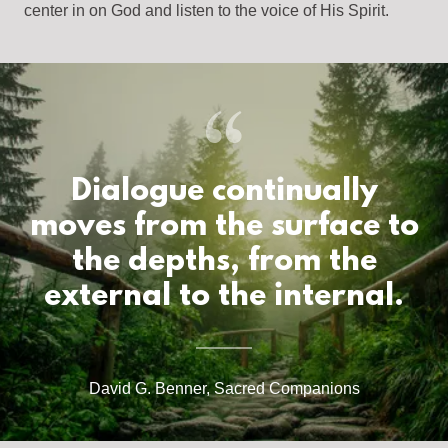
center in on God and listen to the voice of His Spirit.
Dialogue continually
moves from the surface to
the depths, from the
external to the internal.
David G. Benner, Sacred Companions