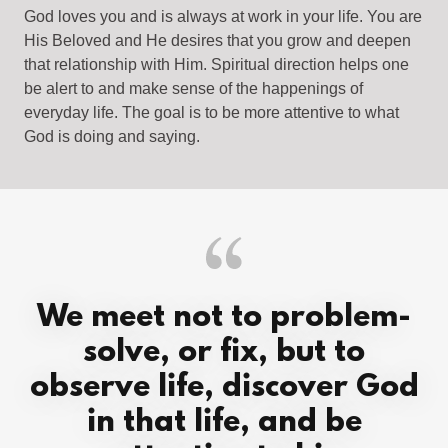
God loves you and is always at work in your life. You are
His Beloved and He desires that you grow and deepen
that relationship with Him. Spiritual direction helps one
be alert to and make sense of the happenings of
everyday life. The goal is to be more attentive to what
God is doing and saying.
We meet not to problem-
solve, or fix, but to
observe life, discover God
in that life, and be