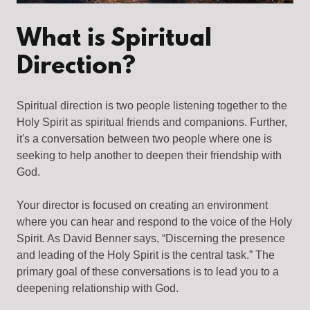
What is Spiritual
Direction?
Spiritual direction is two people listening together to the
Holy Spirit as spiritual friends and companions. Further,
it's a conversation between two people where one is
seeking to help another to deepen their friendship with
God.
Your director is focused on creating an environment
where you can hear and respond to the voice of the Holy
Spirit. As David Benner says, “Discerning the presence
and leading of the Holy Spirit is the central task.” The
primary goal of these conversations is to lead you to a
deepening relationship with God.