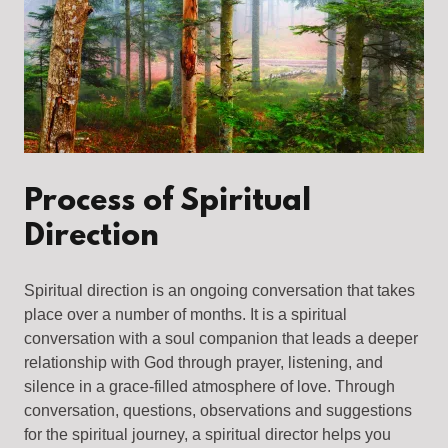
Process of Spiritual
Direction
Spiritual direction is an ongoing conversation that takes
place over a number of months. It is a spiritual
conversation with a soul companion that leads a deeper
relationship with God through prayer, listening, and
silence in a grace-filled atmosphere of love. Through
conversation, questions, observations and suggestions
for the spiritual journey, a spiritual director helps you