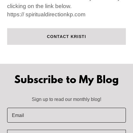
clicking on the link below.
https:// spiritualdirectionkp.com
CONTACT KRISTI
Subscribe to My Blog
Sign up to read our monthly blog!
Email