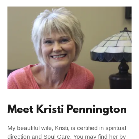
Meet Kristi Pennington
My beautiful wife, Kristi, is certified in spiritual
direction and Soul Care. You may find her by