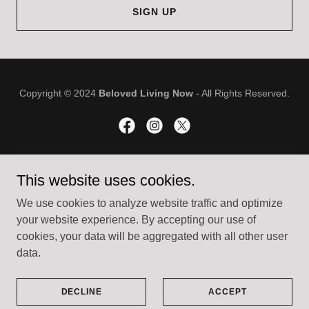
SIGN UP
Copyright © 2024
Beloved Living Now
- All Rights Reserved.
Powered by
GoDaddy
This website uses cookies.
We use cookies to analyze website traffic and optimize
ABOUT
your website experience. By accepting our use of
SPIRITUAL DIRECTION
cookies, your data will be aggregated with all other user
RECOVERY
data.
MY BLOG
TESTIMONIALS
CONTACT
DECLINE
ACCEPT