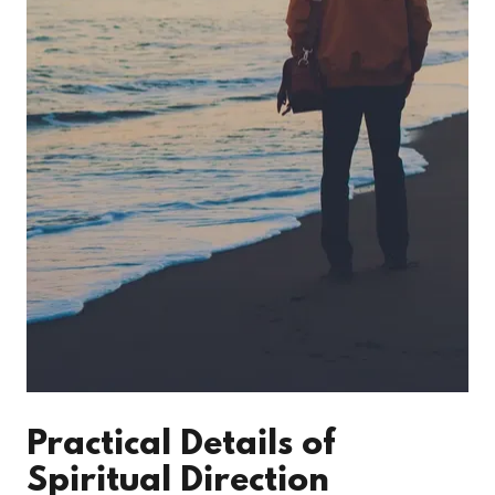
Practical Details of
Spiritual Direction