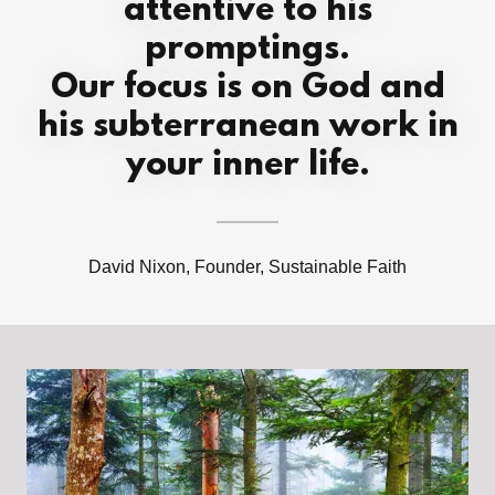
attentive to his
promptings.
Our focus is on God and
his subterranean work in
your inner life.
David Nixon, Founder, Sustainable Faith