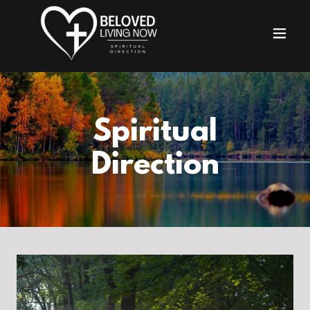
Spiritual
Direction