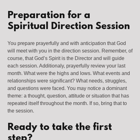
Preparation for a
Spiritual Direction Session
You prepare prayerfully and with anticipation that God
will meet with you in the direction session. Remember, of
course, that God’s Spirit is the Director and will guide
each session. Additionaly, prayerfully review your last
month. What were the highs and lows. What events and
relationships were significant? What needs, struggles,
and questions were faced. You may notice a dominant
theme: a thought, question, attitude or situation that has
repeated itself throughout the month. If so, bring that to
the session.
Ready to take the first
step?